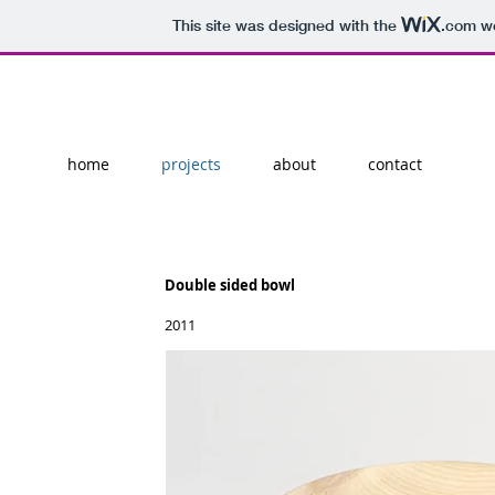
This site was designed with the
.com
we
home
projects
about
contact
Double sided bowl
2011